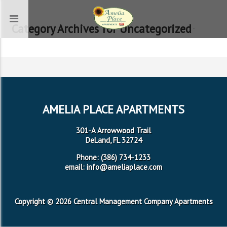
Category Archives for Uncategorized
AMELIA PLACE APARTMENTS
301-A Arrowwood Trail
DeLand, FL 32724
Phone: (386) 734-1233
email: info@ameliaplace.com
Copyright © 2026 Central Management Company Apartments