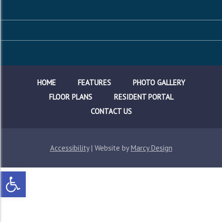
HOME
FEATURES
PHOTO GALLERY
FLOOR PLANS
RESIDENT PORTAL
CONTACT US
Accessibility
| Website by
Marcy Design
Open toolbar